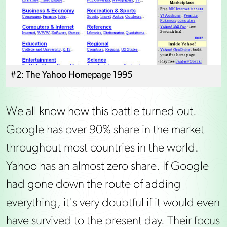
#2: The Yahoo Homepage 1995
We all know how this battle turned out.
Google has over 90% share in the market
throughout most countries in the world.
Yahoo has an almost zero share. If Google
had gone down the route of adding
everything, it's very doubtful if it would even
have survived to the present day. Their focus