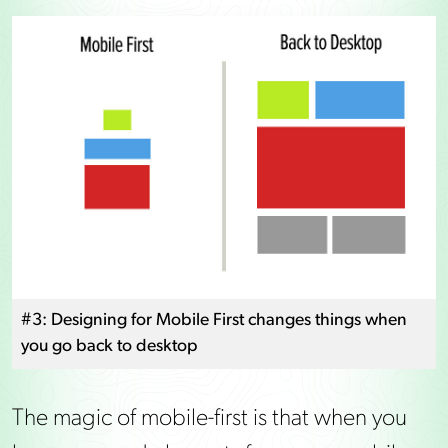
#3: Designing for Mobile First changes things when
you go back to desktop
The magic of mobile-first is that when you