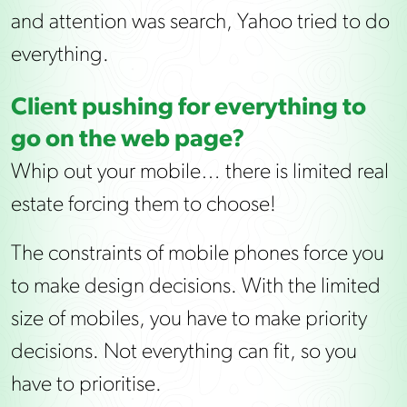
and attention was search, Yahoo tried to do
everything.
Client pushing for everything to
go on the web page?
Whip out your mobile… there is limited real
estate forcing them to choose!
The constraints of mobile phones force you
to make design decisions. With the limited
size of mobiles, you have to make priority
decisions. Not everything can fit, so you
have to prioritise.