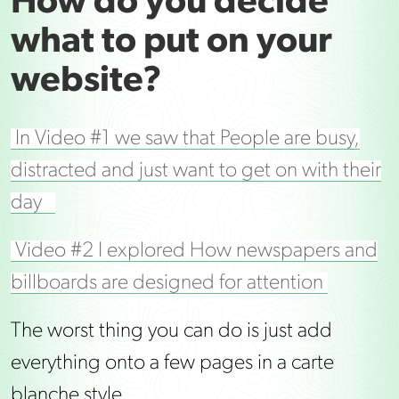
How do you decide
what to put on your
website?
In Video #1 we saw that People are busy,
distracted and just want to get on with their
day
Video #2 I explored How newspapers and
billboards are designed for attention
The worst thing you can do is just add
everything onto a few pages in a carte
blanche style.