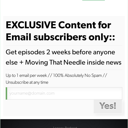
EXCLUSIVE Content for
Email subscribers only::
Get episodes 2 weeks before anyone
else + Moving That Needle inside news
Up to 1 email per week
//
100% Absolutely No Spam
//
Unsubscribe at any time
Yes!