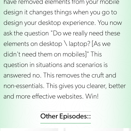
have removed elements from your mobile
design it changes things when you go to
design your desktop experience. You now
ask the question "Do we really need these
elements on desktop \ laptop? [As we
didn't need them on mobiles]" This
question in situations and scenarios is
answered no. This removes the cruft and
non-essentials. This gives you clearer, better
and more effective websites. Win!
Other Episodes::