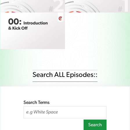
Search ALL Episodes::
Search Terms
Search