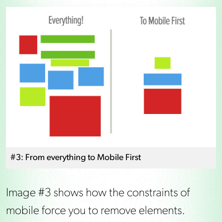
#3: From everything to Mobile First
Image #3 shows how the constraints of
mobile force you to remove elements.