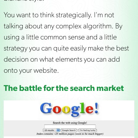
You want to think strategically. I'm not
talking about any complex algorithm. By
using a little common sense and a little
strategy you can quite easily make the best
decision on what elements you can add
onto your website.
The battle for the search market