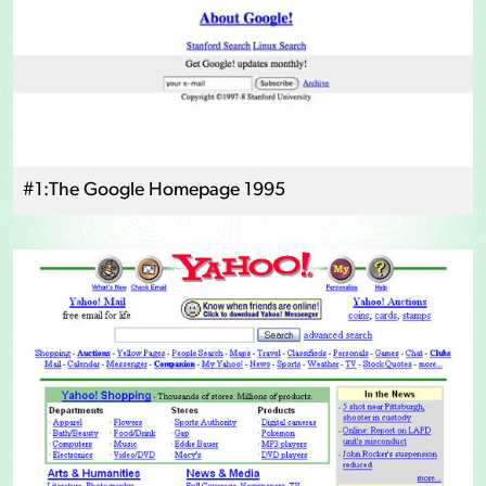
#1:The Google Homepage 1995