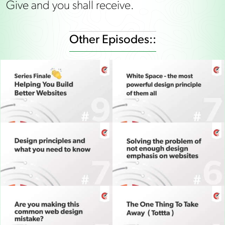
Give and you shall receive.
Other Episodes::