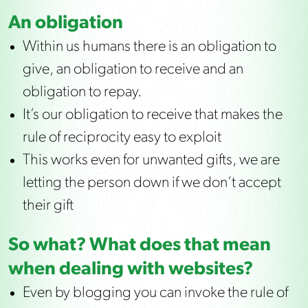
An obligation
Within us humans there is an obligation to
give, an obligation to receive and an
obligation to repay.
It’s our obligation to receive that makes the
rule of reciprocity easy to exploit
This works even for unwanted gifts, we are
letting the person down if we don’t accept
their gift
So what? What does that mean
when dealing with websites?
Even by blogging you can invoke the rule of