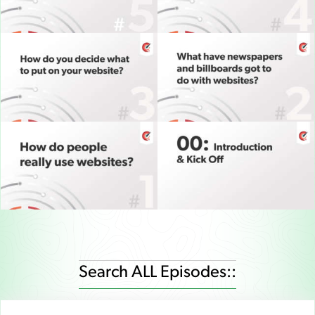
Search ALL Episodes::