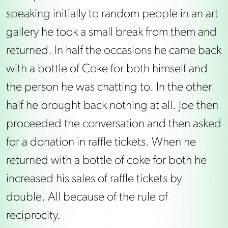
speaking initially to random people in an art
gallery he took a small break from them and
returned. In half the occasions he came back
with a bottle of Coke for both himself and
the person he was chatting to. In the other
half he brought back nothing at all. Joe then
proceeded the conversation and then asked
for a donation in raffle tickets. When he
returned with a bottle of coke for both he
increased his sales of raffle tickets by
double. All because of the rule of
reciprocity.