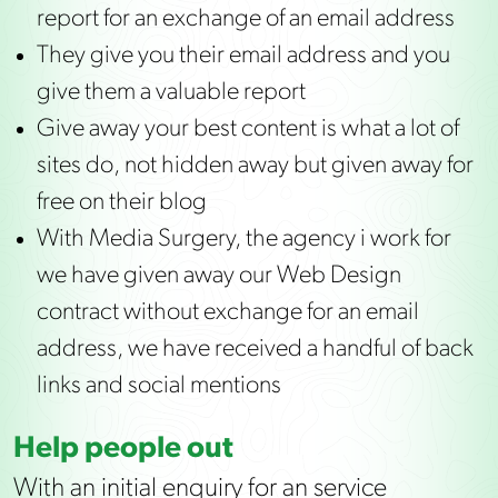
report for an exchange of an email address
They give you their email address and you
give them a valuable report
Give away your best content is what a lot of
sites do, not hidden away but given away for
free on their blog
With Media Surgery, the agency i work for
we have given away our Web Design
contract without exchange for an email
address, we have received a handful of back
links and social mentions
Help people out
With an initial enquiry for an service