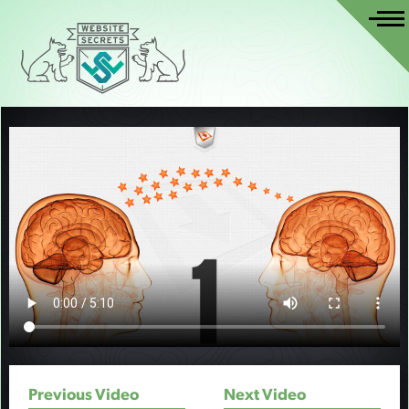
Previous Video
Next Video