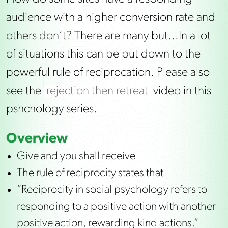
audience with a higher conversion rate and
others don’t? There are many but...In a lot
of situations this can be put down to the
powerful rule of reciprocation. Please also
see the
rejection then retreat
video in this
pshchology series.
Overview
Give and you shall receive
The rule of reciprocity states that
“Reciprocity in social psychology refers to
responding to a positive action with another
positive action, rewarding kind actions.”