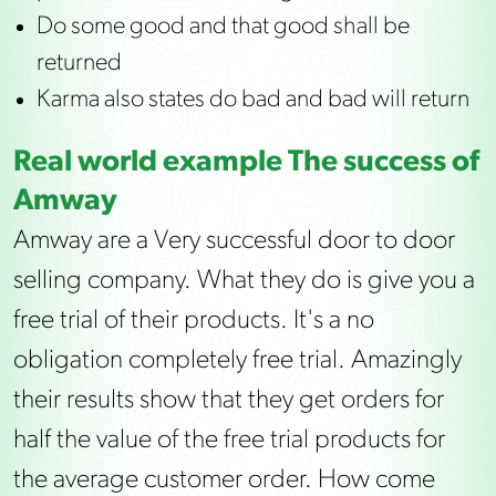
Do some good and that good shall be
returned
Karma also states do bad and bad will return
Real world example The success of
Amway
Amway are a Very successful door to door
selling company. What they do is give you a
free trial of their products. It's a no
obligation completely free trial. Amazingly
their results show that they get orders for
half the value of the free trial products for
the average customer order. How come