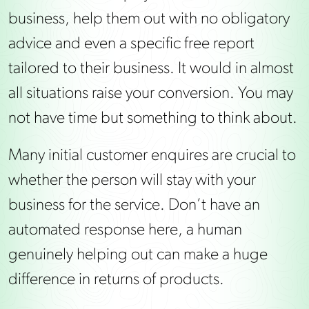
business, help them out with no obligatory
advice and even a specific free report
tailored to their business. It would in almost
all situations raise your conversion. You may
not have time but something to think about.
Many initial customer enquires are crucial to
whether the person will stay with your
business for the service. Don’t have an
automated response here, a human
genuinely helping out can make a huge
difference in returns of products.