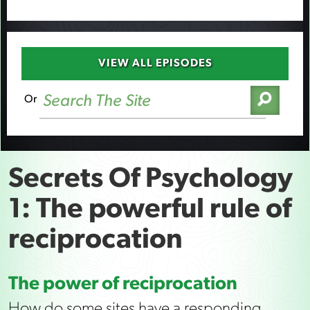
VIEW ALL EPISODES
Or
Secrets Of Psychology
1: The powerful rule of
reciprocation
The power of reciprocation
How do some sites have a responding