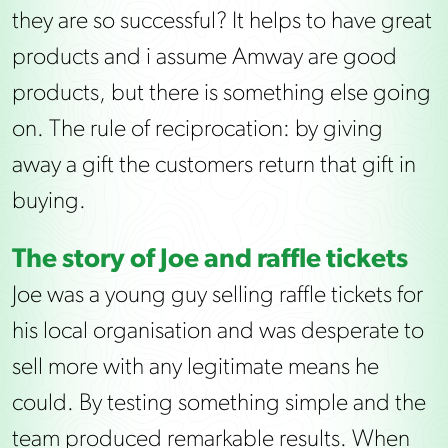
they are so successful? It helps to have great
products and i assume Amway are good
products, but there is something else going
on. The rule of reciprocation: by giving
away a gift the customers return that gift in
buying.
The story of Joe and raffle tickets
Joe was a young guy selling raffle tickets for
his local organisation and was desperate to
sell more with any legitimate means he
could. By testing something simple and the
team produced remarkable results. When