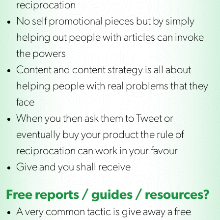
reciprocation
No self promotional pieces but by simply
helping out people with articles can invoke
the powers
Content and content strategy is all about
helping people with real problems that they
face
When you then ask them to Tweet or
eventually buy your product the rule of
reciprocation can work in your favour
Give and you shall receive
Free reports / guides / resources?
A very common tactic is give away a free