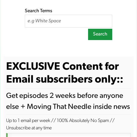
Search Terms
Search
EXCLUSIVE Content for
Email subscribers only::
Get episodes 2 weeks before anyone
else + Moving That Needle inside news
Up to 1 email per week
//
100% Absolutely No Spam
//
Unsubscribe at any time